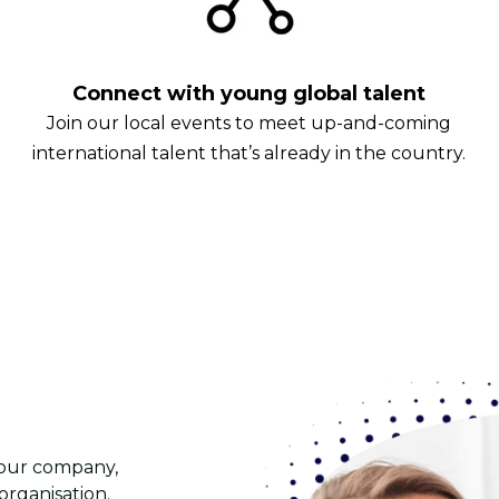
Connect with young global talent
Join our local events to meet up-and-coming
international talent that’s already in the country.
 your company,
rganisation.