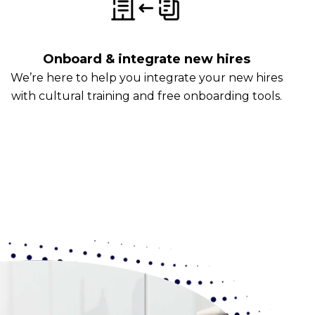
Onboard & integrate new hires
We’re here to help you integrate your new hires
with cultural training and free onboarding tools.