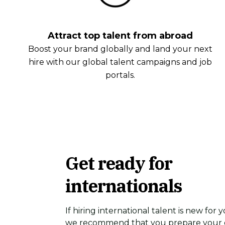
Attract top talent from abroad
Boost your brand globally and land your next
hire with our global talent campaigns and job
portals.
Get ready for
internationals
If hiring international talent is new for
we recommend that you prepare your o