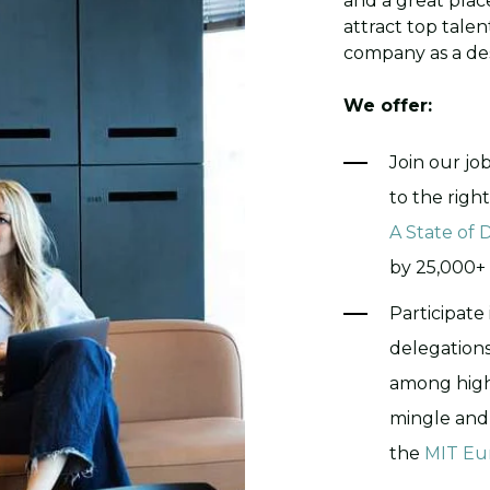
and a great place 
attract top tale
company as a des
We offer:
Join our jo
to the righ
A State of
by 25,000+ 
Participate
delegation
among highl
mingle and 
the
MIT Eu