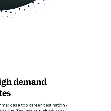
igh demand
tes
ark as a top career destination -