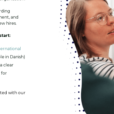
rding
ment, and
w hires.
start:
ternational
ble in Danish)
a clear
 for
ated with our