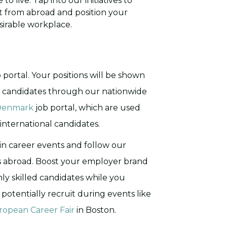
to live. Tap into our initiatives to
nt from abroad and position your
irable workplace.
b portal. Your positions will be shown
t candidates through our nationwide
 Denmark
job portal, which are used
international candidates.
 in career events and follow our
s abroad. Boost your employer brand
y skilled candidates while you
potentially recruit during events like
ropean Career Fair
in Boston.