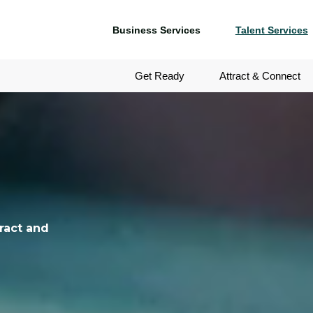
Business Services
Talent Services
Get Ready
Attract & Connect
ract and