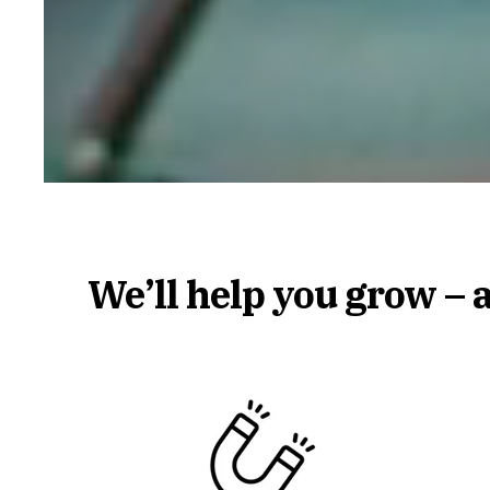
We’ll help you grow – 