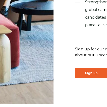
Strengthen
global cam
candidates
place to li
Sign up for our 
about our upcomi
Sign up