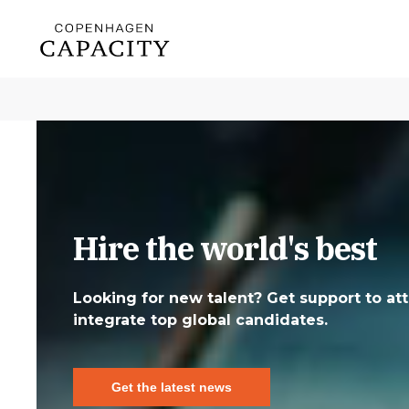
Hire the world's best
Looking for new talent? Get support to att
integrate top global candidates.
Get the latest news