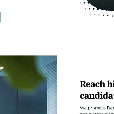
Reach h
candida
We promote Denm