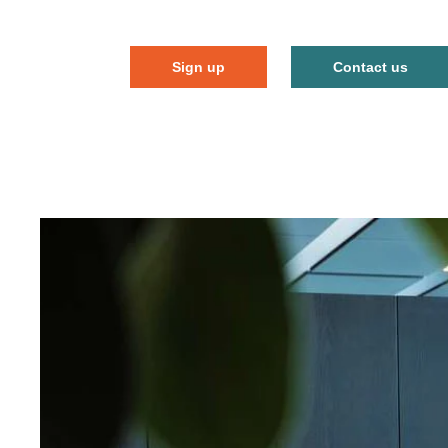
Sign up
Contact us