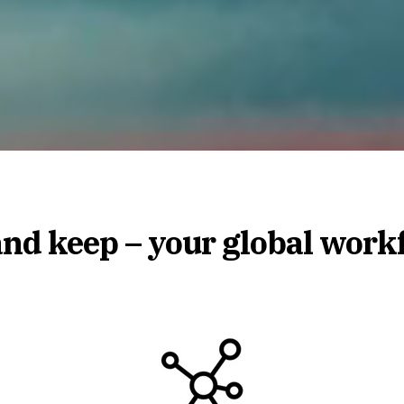
and keep – your global work