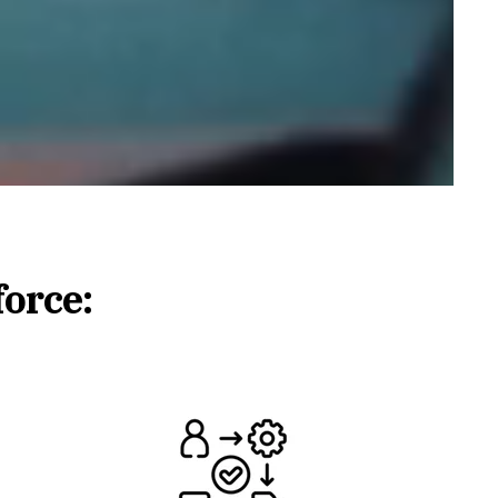
force: