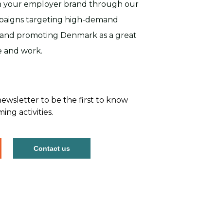
 your employer brand through our
paigns targeting high-demand
 and promoting Denmark as a great
ve and work.
newsletter to be the first to know
ng activities.
Contact us