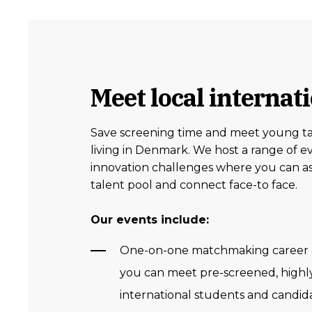
Meet local internat
Save screening time and meet young ta
living in Denmark. We host a range of e
innovation challenges where you can as
talent pool and connect face-to face.
Our events include:
One-on-one matchmaking career 
you can meet pre-screened, highly
international students and candida