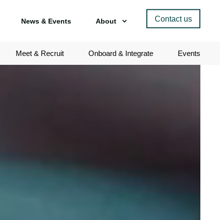
Contact us
News & Events
About
Meet & Recruit
Onboard & Integrate
Events