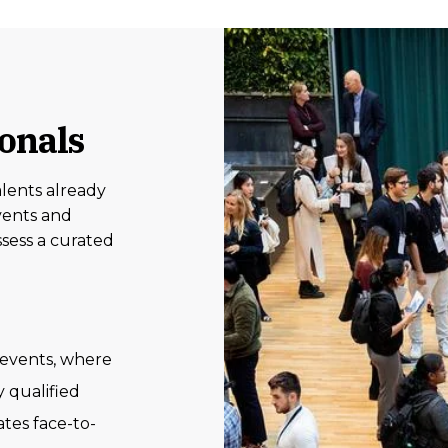
ionals
lents already
vents and
sess a curated
events, where
 qualified
tes face-to-