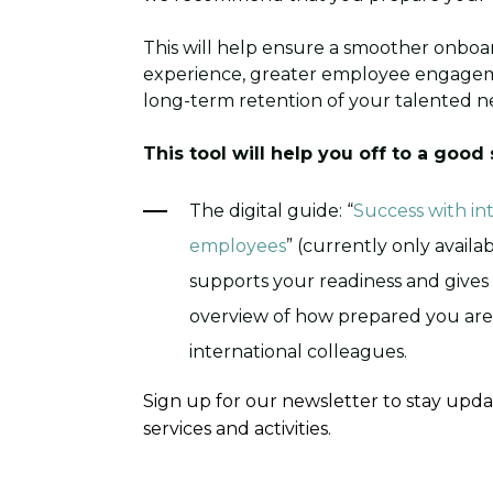
This will help ensure a smoother onboa
experience, greater employee engage
long-term retention of your talented ne
This tool will help you off to a good 
The digital guide: “
Success with in
employees
” (currently only availa
supports your readiness and gives 
overview of how prepared you are
international colleagues.
Sign up for our newsletter to stay upd
services and activities.