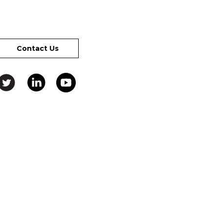
Contact Us