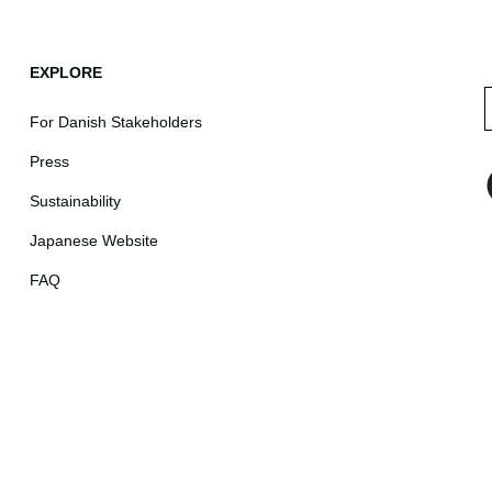
EXPLORE
For Danish Stakeholders
Press
Sustainability
Japanese Website
FAQ