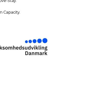
ive-Stay.
 Capacity.