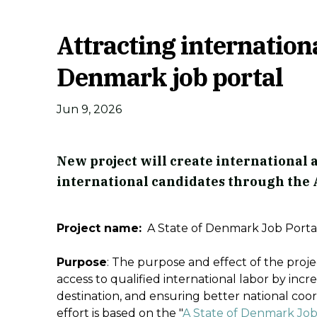
Attracting internation
Denmark job portal
Jun 9, 2026
New project will create international
international candidates through the A
Project name:
A State of Denmark Job Porta
Purpose
: The purpose and effect of the proje
access to qualified international labor by incre
destination, and ensuring better national coo
effort is based on the "
A State of Denmark Job