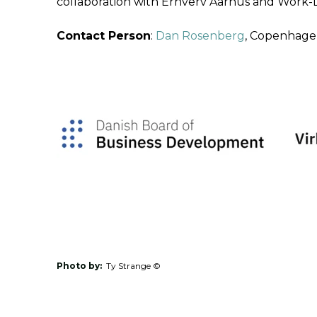
collaboration with Erhverv Aarhus and Work-L
Contact Person
:
Dan Rosenberg
, Copenhagen
Photo by:
Ty Strange ©