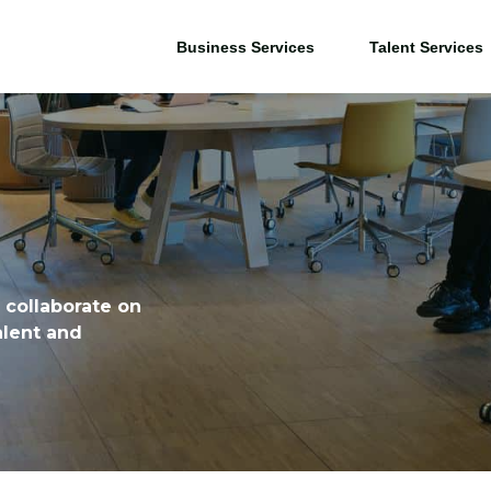
Business Services
Talent Services
 collaborate on
alent and