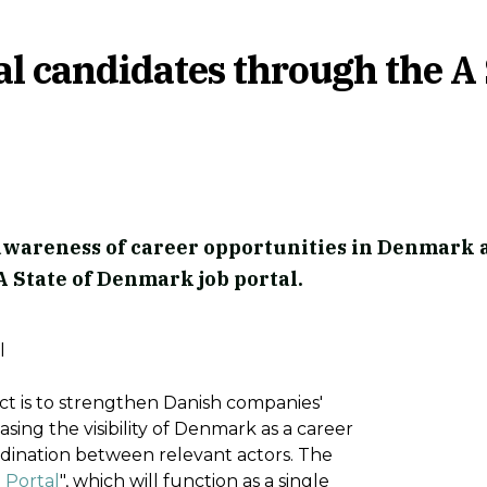
al candidates through the A 
 awareness of career opportunities in Denmark 
 State of Denmark job portal.
l
ct is to strengthen Danish companies'
asing the visibility of Denmark as a career
rdination between relevant actors. The
 Portal
", which will function as a single