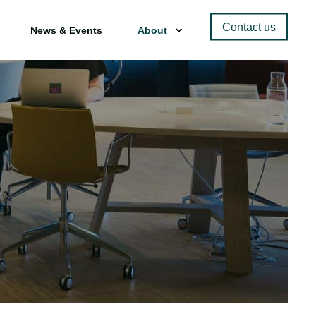
Contact us
News & Events
About