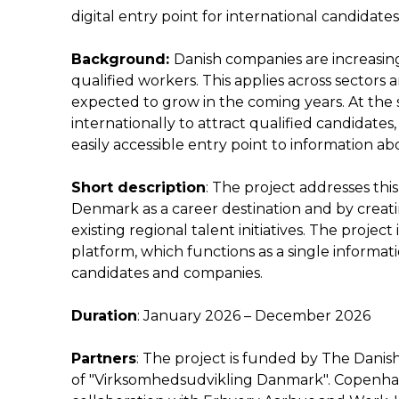
digital entry point for international candidat
Background:
Danish companies are increasing
qualified workers. This applies across sectors
expected to grow in the coming years. At the s
internationally to attract qualified candidates
easily accessible entry point to information a
Short description
: The project addresses this
Denmark as a career destination and by creat
existing regional talent initiatives. The proje
platform, which functions as a single informat
candidates and companies.
Duration
: January 2026 – December 2026
Partners
: The project is funded by The Dani
of "Virksomhedsudvikling Danmark". Copenhage