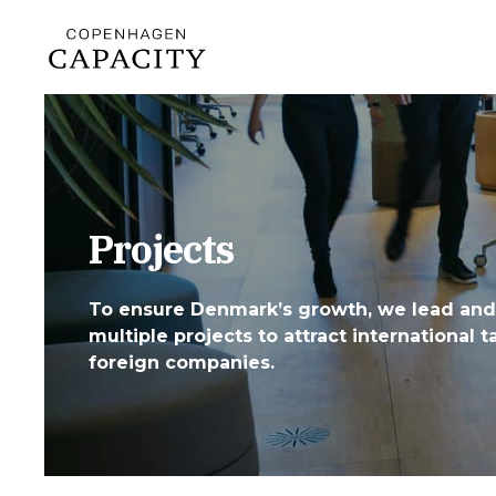
Projects
To ensure Denmark’s growth, we lead and
multiple projects to attract international t
foreign companies.