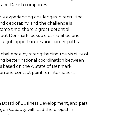
es and Danish companies.
ly experiencing challenges in recruiting
 and geography, and the challenge is
ame time, there is great potential
, but Denmark lacks a clear, unified and
bout job opportunities and career paths.
 challenge by strengthening the visibility of
ing better national coordination between
ct is based on the A State of Denmark
ion and contact point for international
sh Board of Business Development, and part
n Capacity will lead the project in