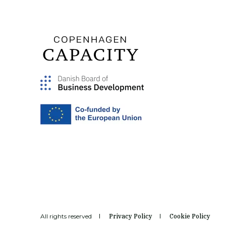
All rights reserved
Privacy Policy
Cookie Policy