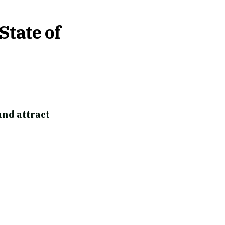
State of
and attract