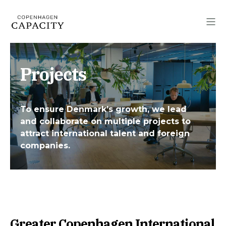
Projects
To ensure Denmark’s growth, we lead
and collaborate on multiple projects to
attract international talent and foreign
companies.
Greater Copenhagen International