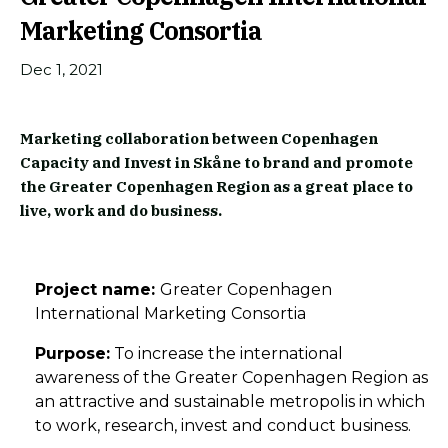
Marketing Consortia
Dec 1, 2021
Marketing collaboration between Copenhagen
Capacity and Invest in Skåne to brand and promote
the Greater Copenhagen Region as a great place to
live, work and do business.
Project name:
Greater Copenhagen
International Marketing Consortia
Purpose:
To increase the international
awareness of the Greater Copenhagen Region as
an attractive and sustainable metropolis in which
to work, research, invest and conduct business.