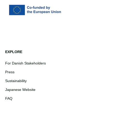
EXPLORE
For Danish Stakeholders
Press
Sustainability
Japanese Website
FAQ