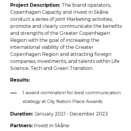
Project Description:
The brand operators,
Copenhagen Capacity and Invest in Skåne
conduct a series of joint Marketing activities,
promote and clearly communicate the benefits
and strengths of the Greater Copenhagen
Region with the goal of increasing the
international visibility of the Greater
Copenhagen Region and attracting foreign
companies, investments, and talents within Life
Science, Tech and Green Transition.
Results:
1 award nomination for best communication
strategy at City Nation Place Awards
Duration:
January 2021 - December 2023
Partners:
Invest in Skåne