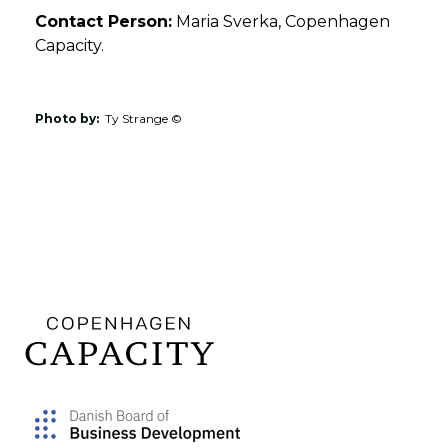
Contact Person:
Maria Sverka, Copenhagen
Capacity.
Photo by:
Ty Strange ©