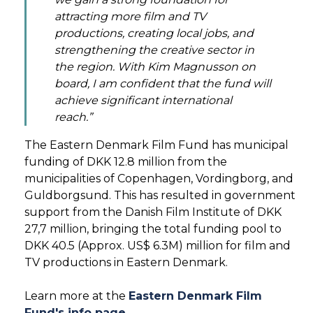
attracting more film and TV
productions, creating local jobs, and
strengthening the creative sector in
the region. With Kim Magnusson on
board, I am confident that the fund will
achieve significant international
reach.”
The Eastern Denmark Film Fund has municipal
funding of DKK 12.8 million from the
municipalities of Copenhagen, Vordingborg, and
Guldborgsund. This has resulted in government
support from the Danish Film Institute of DKK
27,7 million, bringing the total funding pool to
DKK 40.5 (Approx. US$ 6.3M) million for film and
TV productions in Eastern Denmark.
Learn more at the
Eastern Denmark Film
Fund's info page