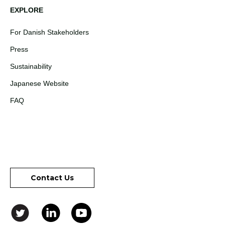
EXPLORE
For Danish Stakeholders
Press
Sustainability
Japanese Website
FAQ
Contact Us