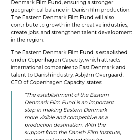
Denmark Film Fund, ensuring a stronger
geographical balance in Danish film production.
The Eastern Denmark Film Fund will also
contribute to growth in the creative industries,
create jobs, and strengthen talent development
in the region.
The Eastern Denmark Film Fund is established
under Copenhagen Capacity, which attracts
international companies to East Denmark and
talent to Danish industry. Asbjørn Overgaard,
CEO of Copenhagen Capacity, states:
“The establishment of the Eastern
Denmark Film Fund is an important
step in making Eastern Denmark
more visible and competitive as a
production destination. With the
support from the Danish Film Institute,
we gain a strong foundation for