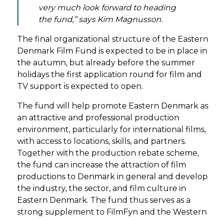
very much look forward to heading
the fund,” says Kim Magnusson.
The final organizational structure of the Eastern
Denmark Film Fund is expected to be in place in
the autumn, but already before the summer
holidays the first application round for film and
TV support is expected to open.
The fund will help promote Eastern Denmark as
an attractive and professional production
environment, particularly for international films,
with access to locations, skills, and partners.
Together with the production rebate scheme,
the fund can increase the attraction of film
productions to Denmark in general and develop
the industry, the sector, and film culture in
Eastern Denmark. The fund thus serves as a
strong supplement to FilmFyn and the Western