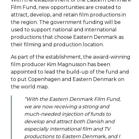
Film Fund, new opportunities are created to
attract, develop, and retain film productions in
the region. The government funding will be
used to support national and international
productions that choose Eastern Denmark as
their filming and production location.
As part of the establishment, the award-winning
film producer Kim Magnusson has been
appointed to lead the build-up of the fund and
to put Copenhagen and Eastern Denmark on
the world map.
“With the Eastern Denmark Film Fund,
we are now receiving a strong and
much-needed injection of funds to
develop and attract both Danish and
especially international film and TV
productions to Eastern Denmark, and I