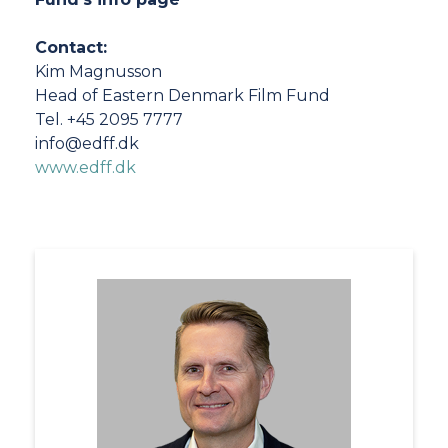
Contact:
Kim Magnusson
Head of Eastern Denmark Film Fund
Tel. +45 2095 7777
info@edff.dk
www.edff.dk