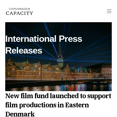
International Press
Releases
New film fund launched to support
film productions in Eastern
Denmark