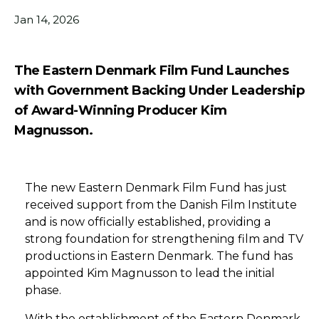
Jan 14, 2026
The Eastern Denmark Film Fund Launches
with Government Backing Under Leadership
of Award-Winning Producer Kim
Magnusson.
The new Eastern Denmark Film Fund has just
received support from the Danish Film Institute
and is now officially established, providing a
strong foundation for strengthening film and TV
productions in Eastern Denmark. The fund has
appointed Kim Magnusson to lead the initial
phase.
With the establishment of the Eastern Denmark