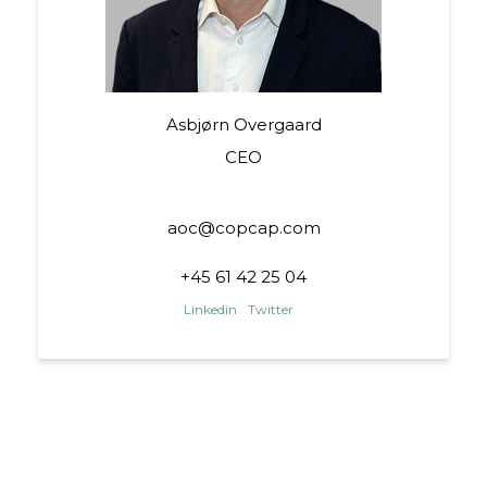
Asbjørn Overgaard
CEO
aoc@copcap.com
+45 61 42 25 04
Linkedin
Twitter