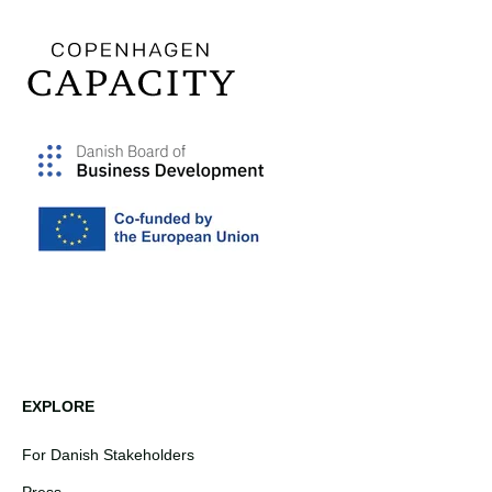
EXPLORE
For Danish Stakeholders