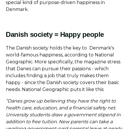
special kind of purpose-driven happiness in
Denmark.
Danish society = Happy people
The Danish society holds the key to Denmark's
world-famous happiness, according to National
Geographic. More specifically, the magazine stress
that Danes can pursue their passions - which
includes finding a job that truly makes them
happy - since the Danish society covers their basic
needs. National Geographic puts it like this:
“Danes grow up believing they have the right to
health care, education, and a financial safety net.
University students draw a government stipend in
addition to free tuition. New parents can take a
yearlong government-paid parental leave at nearly