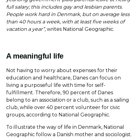
full salary; this includes gay and lesbian parents.
People work hard in Denmark, but on average less
than 40 hours a week, with at least five weeks of
vacation a year”,
writes National Geographic.
A meaningful life
Not having to worry about expenses for their
education and healthcare, Danes can focus on
living a purposeful life with time for self-
fulfillment. Therefore, 90 percent of Danes
belong to an association or a club, such as a sailing
club, while over 40 percent volunteer for civic
groups, according to National Geographic.
To illustrate the way of life in Denmark, National
Geographic follow a Danish mother and sociologist.