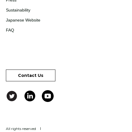
Press
Sustainability
Japanese Website
FAQ
Contact Us
All rights reserved