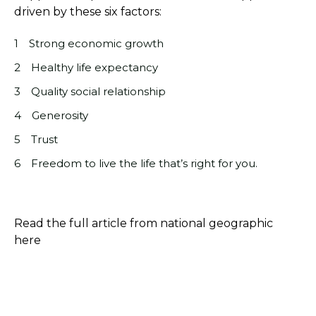
driven by these six factors:
Strong economic growth
Healthy life expectancy
Quality social relationship
Generosity
Trust
Freedom to live the life that’s right for you.
Read the full article from national geographic
here