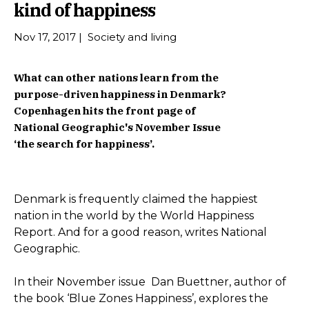
kind of happiness
Nov 17, 2017
|
Society and living
What can other nations learn from the
purpose-driven happiness in Denmark?
Copenhagen hits the front page of
National Geographic's November Issue
‘the search for happiness’.
Denmark is frequently claimed the happiest
nation in the world by the World Happiness
Report. And for a good reason, writes National
Geographic.
In their November issue Dan Buettner, author of
the book ‘Blue Zones Happiness’, explores the