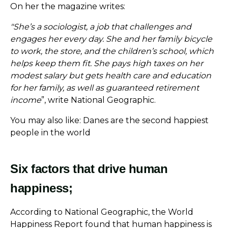
On her the magazine writes:
"She’s a sociologist, a job that challenges and
engages her every day. She and her family bicycle
to work, the store, and the children’s school, which
helps keep them fit. She pays high taxes on her
modest salary but gets health care and education
for her family, as well as guaranteed retirement
income
”, write National Geographic.
You may also like: Danes are the second happiest
people in the world
Six factors that drive human
happiness;
According to National Geographic, the World
Happiness Report found that human happiness is