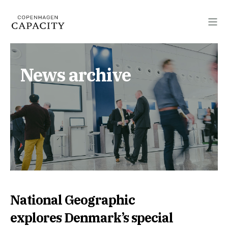
News archive
National Geographic
explores Denmark’s special