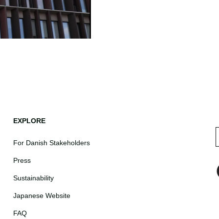
EXPLORE
For Danish Stakeholders
Press
Sustainability
Japanese Website
FAQ