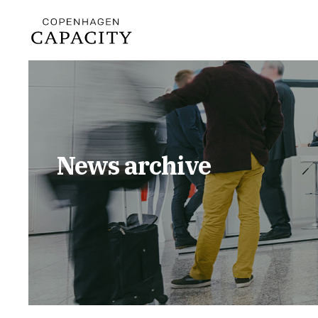
News archive