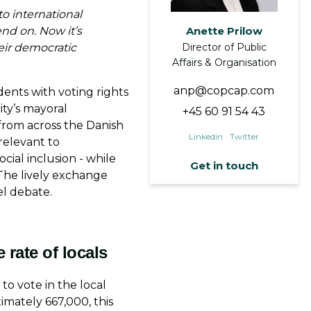
o international
nd on. Now it’s
Anette Prilow
eir democratic
Director of Public
Affairs & Organisation
anp@copcap.com
dents with voting rights
ity’s mayoral
+45 60 91 54 43
from across the Danish
Linkedin
Twitter
relevant to
ocial inclusion - while
Get in touch
The lively exchange
el debate.
First Name
*
e rate of locals
o vote in the local
imately 667,000, this