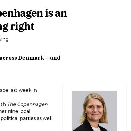
openhagen is an
ng right
ving
e across Denmark – and
lace last week in
ith
The Copenhagen
er nine local
olitical parties as well