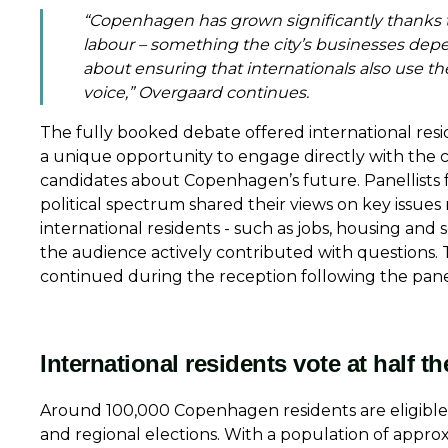
“Copenhagen has grown significantly thanks t
labour – something the city’s businesses depe
about ensuring that internationals also use th
voice,” Overgaard continues.
The fully booked debate offered international resi
a unique opportunity to engage directly with the c
candidates about Copenhagen’s future. Panellists 
political spectrum shared their views on key issues 
international residents - such as jobs, housing and s
the audience actively contributed with questions. 
continued during the reception following the pan
International residents vote at half th
Around 100,000 Copenhagen residents are eligible t
and regional elections. With a population of approx