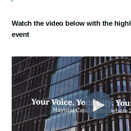
Watch the video below with the highl
event