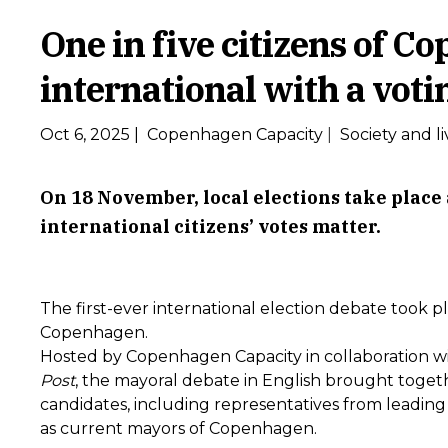
One in five citizens of C
international with a voti
Oct 6, 2025
|
Copenhagen Capacity
|
Society and li
On 18 November, local elections take plac
international citizens’ votes matter.
The first-ever international election debate took p
Copenhagen.
Hosted by Copenhagen Capacity in collaboration w
Post
, the mayoral debate in English brought togeth
candidates, including representatives from leading p
as current mayors of Copenhagen.