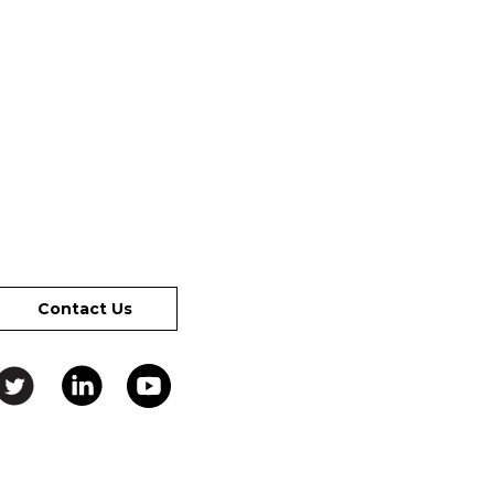
Contact Us