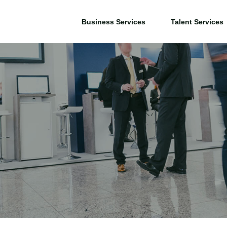
Business Services
Talent Services