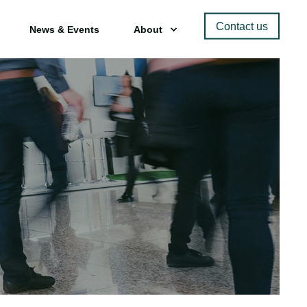
Contact us
News & Events
About