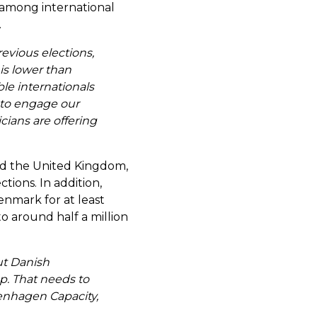
Last Name
*
 among international
.
evious elections,
is lower than
Email
*
ble internationals
g to engage our
icians are offering
Company Name
*
 and the United Kingdom,
tions. In addition,
enmark for at least
 to around half a million
Message
*
ut Danish
p. That needs to
enhagen Capacity,