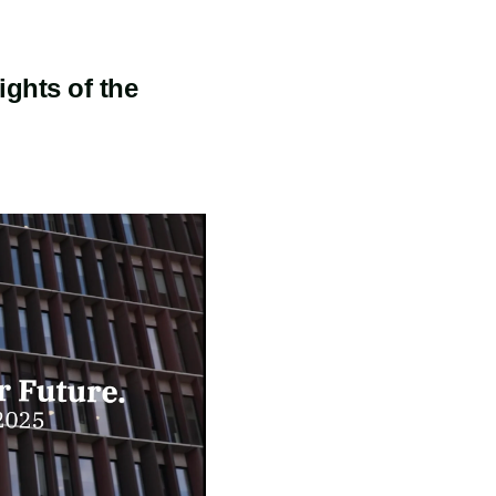
ights of the
I am informed
about
Copenhagen
Capacity's
privacy
policy
*