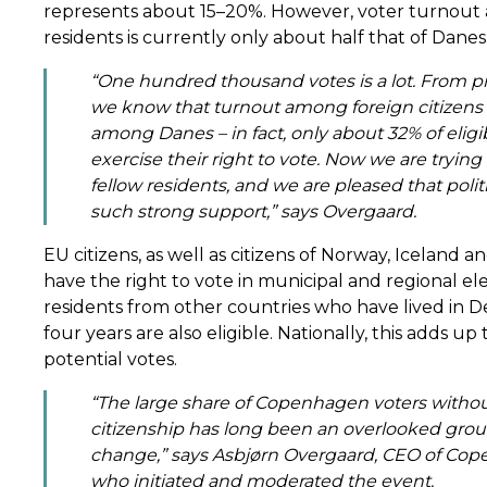
represents about 15–20%. However, voter turnout
residents is currently only about half that of Danes
“One hundred thousand votes is a lot. From pr
we know that turnout among foreign citizens 
among Danes – in fact, only about 32% of eligi
exercise their right to vote. Now we are tryin
fellow residents, and we are pleased that polit
such strong support,” says Overgaard.
EU citizens, as well as citizens of Norway, Iceland
have the right to vote in municipal and regional elec
residents from other countries who have lived in D
four years are also eligible. Nationally, this adds up
potential votes.
“The large share of Copenhagen voters witho
citizenship has long been an overlooked grou
change,” says Asbjørn Overgaard, CEO of Cop
who initiated and moderated the event.