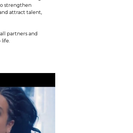
 to strengthen
nd attract talent,
ll partners and
life.