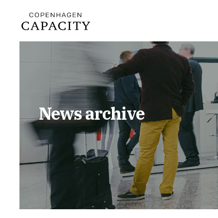
News archive