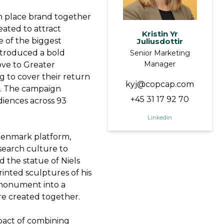
 place brand together
eated to attract
Kristin Yr
e of the biggest
Juliusdottir
introduced a bold
Senior Marketing
Manager
ove to Greater
g to cover their return
kyj@copcap.com
ns. The campaign
+45 31 17 92 70
iences across 93
Linkedin
 Denmark platform,
search culture to
 the statue of Niels
nted sculptures of his
 monument into a
re created together.
mpact of combining