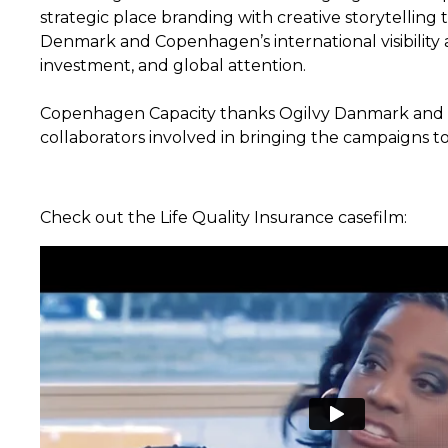
strategic place branding with creative storytelling
Denmark and Copenhagen’s international visibility a
investment, and global attention.
Copenhagen Capacity thanks Ogilvy Danmark and a
collaborators involved in bringing the campaigns to 
Check out the Life Quality Insurance casefilm: