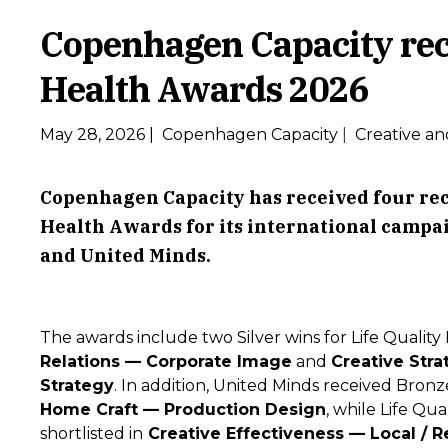
Copenhagen Capacity rec
Health Awards 2026
May 28, 2026
|
Copenhagen Capacity
|
Creative an
Copenhagen Capacity has received four reco
Health Awards for its international campa
and United Minds.
The awards include two Silver wins for Life Quality
Relations — Corporate Image
and
Creative Stra
Strategy
. In addition, United Minds received Bronz
Home Craft — Production Design
, while Life Qu
shortlisted in
Creative Effectiveness — Local / R