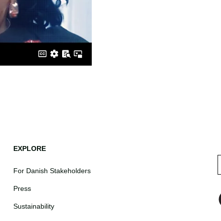
EXPLORE
For Danish Stakeholders
Press
Sustainability