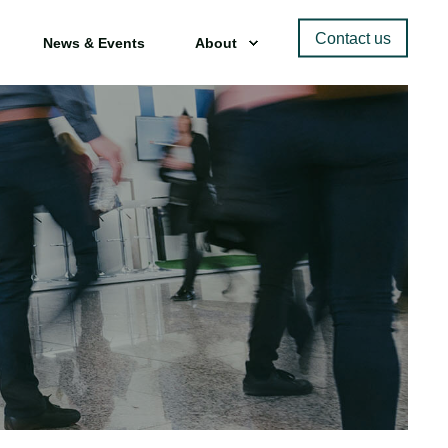
Contact us
News & Events
About