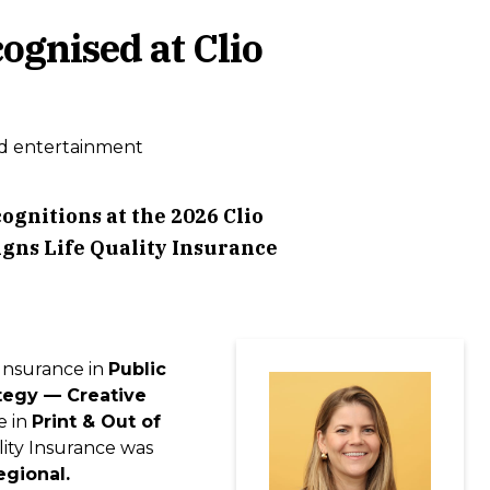
ognised at Clio
d entertainment
gnitions at the 2026 Clio
igns Life Quality Insurance
 Insurance in
Public
tegy — Creative
e in
Print & Out of
ality Insurance was
egional.