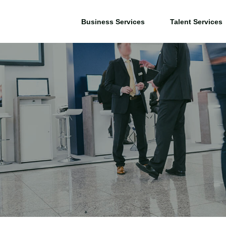
Business Services
Talent Services