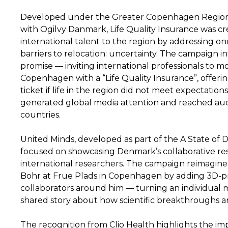
Developed under the Greater Copenhagen Region
with Ogilvy Danmark, Life Quality Insurance was cr
international talent to the region by addressing on
barriers to relocation: uncertainty. The campaign 
promise — inviting international professionals to m
Copenhagen with a “Life Quality Insurance”, offerin
ticket if life in the region did not meet expectatio
generated global media attention and reached aud
countries.
United Minds, developed as part of the A State of
focused on showcasing Denmark’s collaborative re
international researchers. The campaign reimagined
Bohr at Frue Plads in Copenhagen by adding 3D-pri
collaborators around him — turning an individual
shared story about how scientific breakthroughs a
The recognition from Clio Health highlights the i