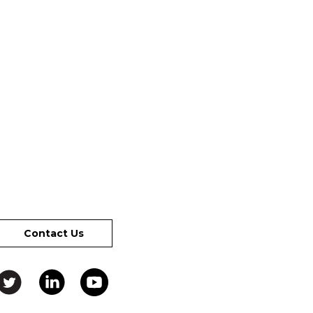
Contact Us