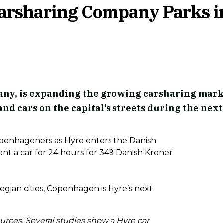
Carsharing Company Parks i
ny, is expanding the growing carsharing mark
and cars on the capital’s streets during the next
Copenhageners as Hyre enters the Danish
nt a car for 24 hours for 349 Danish Kroner
gian cities, Copenhagen is Hyre’s next
ources. Several studies show a Hyre car