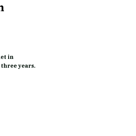
n
et in
 three years.