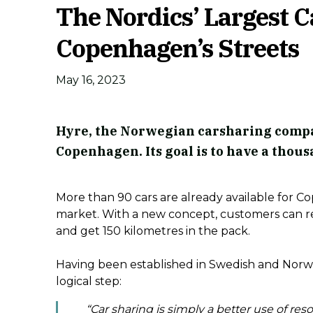
The Nordics’ Largest 
Copenhagen’s Streets
May 16, 2023
Hyre, the Norwegian carsharing compa
Copenhagen. Its goal is to have a thous
More than 90 cars are already available for 
market. With a new concept, customers can re
and get 150 kilometres in the pack.
Having been established in Swedish and Norwe
logical step:
“Car sharing is simply a better use of res