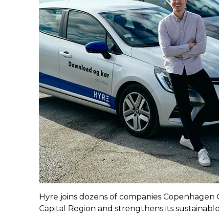
Hyre joins dozens of companies Copenhagen C
Capital Region and strengthens its sustainable 