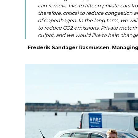
can remove five to fifteen private cars from
therefore, critical to reduce congestion 
of Copenhagen. In the long term, we will g
to reduce CO2 emissions. Private motori
culprit, and we would like to help change
-
Frederik Sandager Rasmussen, Managing