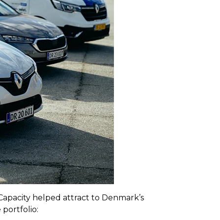
apacity helped attract to Denmark’s
portfolio: