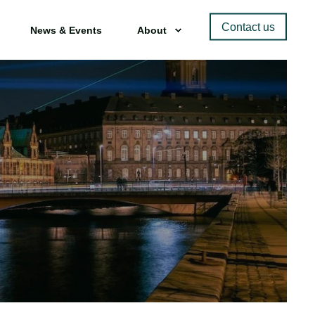
Contact us
News & Events
About