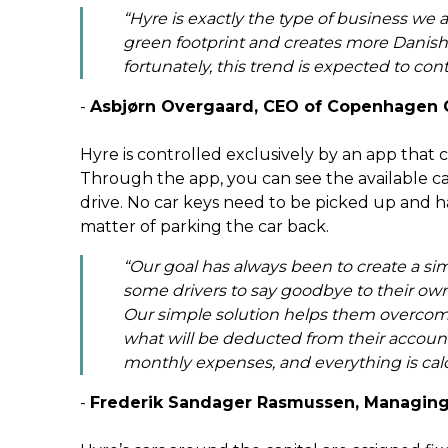
“Hyre is exactly the type of business we ar
green footprint and creates more Danish 
fortunately, this trend is expected to con
-
Asbjørn Overgaard, CEO of Copenhagen 
Hyre is controlled exclusively by an app that 
Through the app, you can see the available car
drive. No car keys need to be picked up and han
matter of parking the car back.
“Our goal has always been to create a sim
some drivers to say goodbye to their own 
Our simple solution helps them overcom
what will be deducted from their account 
monthly expenses, and everything is cal
-
Frederik Sandager Rasmussen, Managing