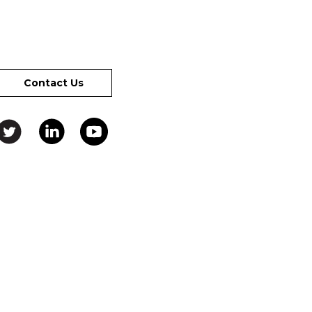
Contact Us