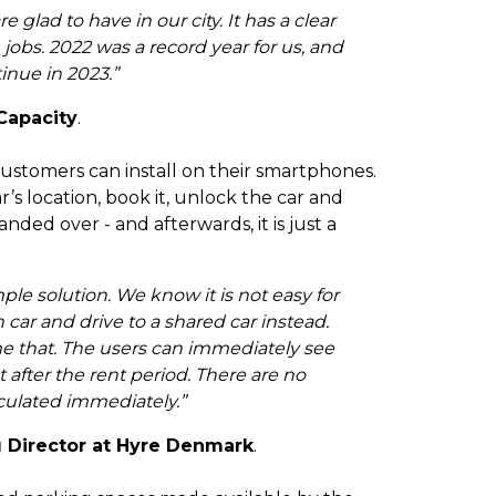
e glad to have in our city. It has a clear
jobs. 2022 was a record year for us, and
tinue in 2023.”
Capacity
.
customers can install on their smartphones.
’s location, book it, unlock the car and
ded over - and afterwards, it is just a
ple solution. We know it is not easy for
car and drive to a shared car instead.
e that. The users can immediately see
after the rent period. There are no
culated immediately.”
 Director at Hyre Denmark
.