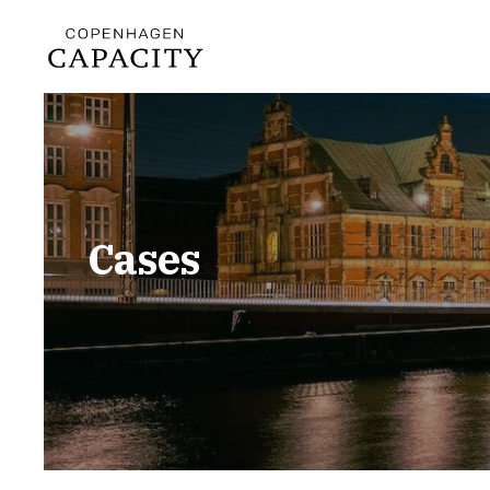
Cases