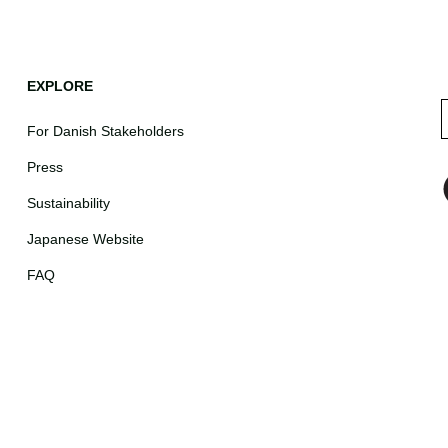
EXPLORE
For Danish Stakeholders
Press
Sustainability
Japanese Website
FAQ