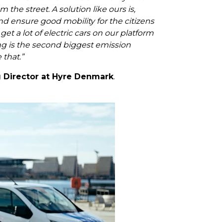
 the street. A solution like ours is,
and ensure good mobility for the citizens
et a lot of electric cars on our platform
ng is the second biggest emission
 that.”
 Director at Hyre Denmark
.