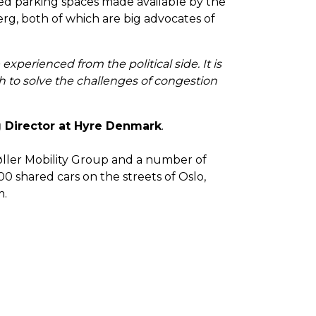
ixed parking spaces made available by the
rg, both of which are big advocates of
perienced from the political side. It is
ish to solve the challenges of congestion
 Director at Hyre Denmark
.
øller Mobility Group and a number of
0 shared cars on the streets of Oslo,
m.