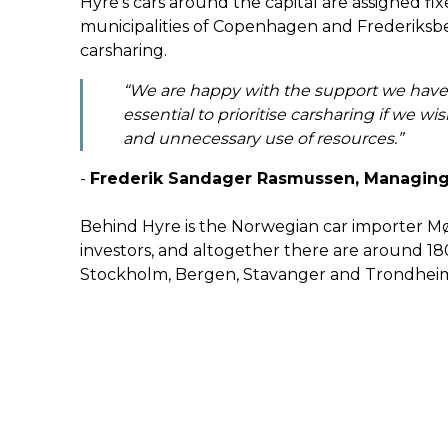
Hyre’s cars around the capital are assigned f
municipalities of Copenhagen and Frederiksbe
carsharing.
“We are happy with the support we have ex
essential to prioritise carsharing if we w
and unnecessary use of resources.”
-
Frederik Sandager Rasmussen, Managing
Behind Hyre is the Norwegian car importer M
investors, and altogether there are around 180
Stockholm, Bergen, Stavanger and Trondhei