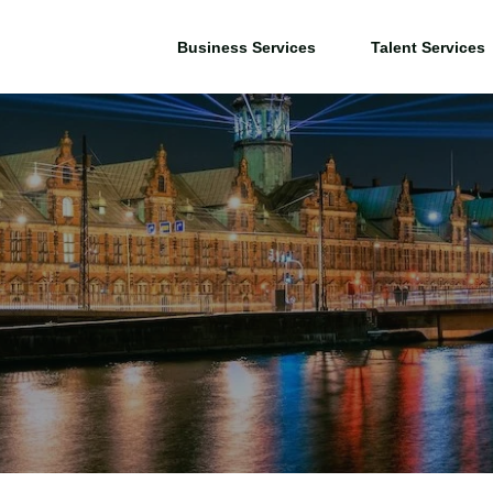
Business Services
Talent Services