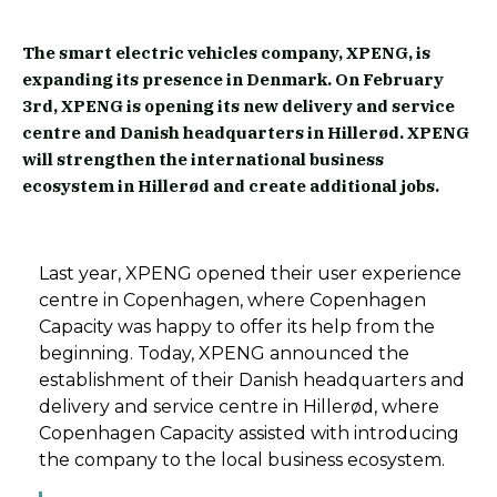
The smart electric vehicles company, XPENG, is
expanding its presence in Denmark. On February
3rd, XPENG is opening its new delivery and service
centre and Danish headquarters in Hillerød. XPENG
will strengthen the international business
ecosystem in Hillerød and create additional jobs.
Last year, XPENG opened their user experience
centre in Copenhagen, where Copenhagen
Capacity was happy to offer its help from the
beginning. Today, XPENG announced the
establishment of their Danish headquarters and
delivery and service centre in Hillerød, where
Copenhagen Capacity assisted with introducing
the company to the local business ecosystem.