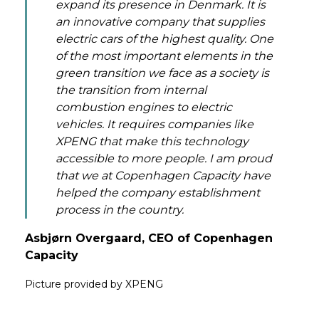
expand its presence in Denmark. It is
an innovative company that supplies
electric cars of the highest quality. One
of the most important elements in the
green transition we face as a society is
the transition from internal
combustion engines to electric
vehicles. It requires companies like
XPENG that make this technology
accessible to more people. I am proud
that we at Copenhagen Capacity have
helped the company establishment
process in the country.
Asbjørn Overgaard, CEO of Copenhagen
Capacity
Picture provided by XPENG