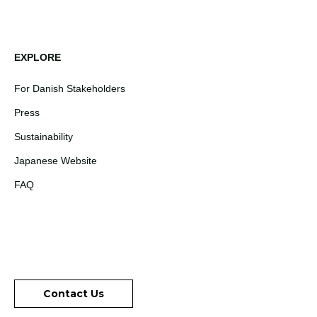
EXPLORE
For Danish Stakeholders
Press
Sustainability
Japanese Website
FAQ
Contact Us