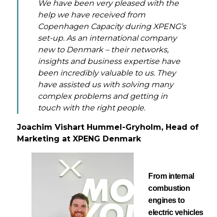
We have been very pleased with the
help we have received from
Copenhagen Capacity during XPENG’s
set-up. As an international company
new to Denmark – their networks,
insights and business expertise have
been incredibly valuable to us. They
have assisted us with solving many
complex problems and getting in
touch with the right people.
Joachim Vishart Hummel-Gryholm, Head of
Marketing at XPENG Denmark
From internal
combustion
engines to
electric vehicles