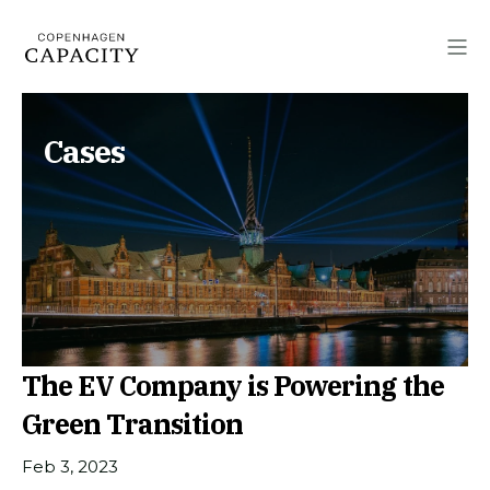
Cases
The EV Company is Powering the
Green Transition
Feb 3, 2023