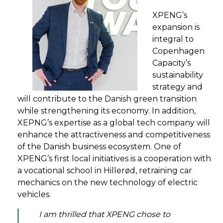
XPENG’s
expansion is
integral to
Copenhagen
Capacity’s
sustainability
strategy and
will contribute to the Danish green transition
while strengthening its economy. In addition,
XEPNG’s expertise as a global tech company will
enhance the attractiveness and competitiveness
of the Danish business ecosystem. One of
XPENG’s first local initiatives is a cooperation with
a vocational school in Hillerød, retraining car
mechanics on the new technology of electric
vehicles.
I am thrilled that XPENG chose to