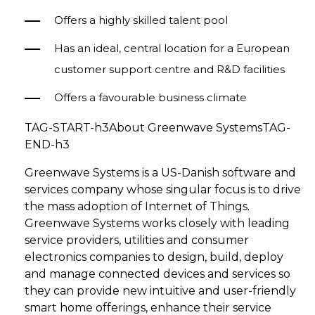
Offers a highly skilled talent pool
Has an ideal, central location for a European
customer support centre and R&D facilities
Offers a favourable business climate
TAG-START-h3About Greenwave SystemsTAG-
END-h3
Greenwave Systems is a US-Danish software and
services company whose singular focus is to drive
the mass adoption of Internet of Things.
Greenwave Systems works closely with leading
service providers, utilities and consumer
electronics companies to design, build, deploy
and manage connected devices and services so
they can provide new intuitive and user-friendly
smart home offerings, enhance their service