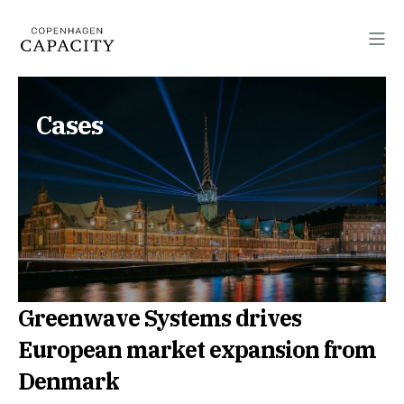
Cases
Greenwave Systems drives
European market expansion from
Denmark