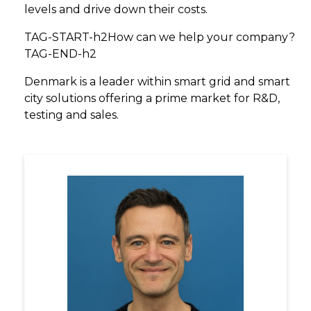
levels and drive down their costs.
TAG-START-h2How can we help your company?
TAG-END-h2
Denmark is a leader within smart grid and smart
city solutions offering a prime market for R&D,
testing and sales.