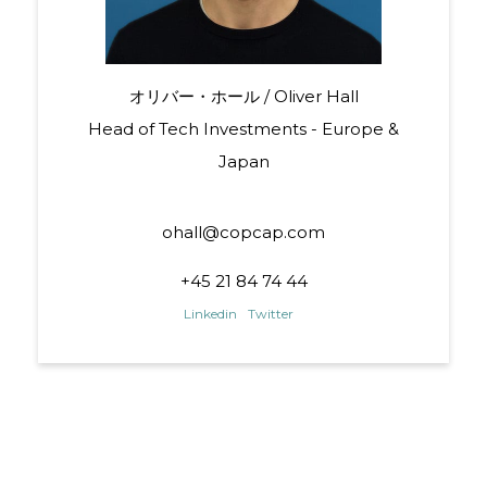
オリバー・ホール / Oliver Hall
Head of Tech Investments - Europe &
Japan
ohall@copcap.com
+45 21 84 74 44
Linkedin
Twitter