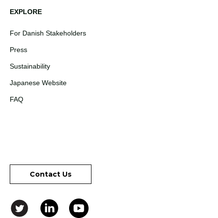
EXPLORE
For Danish Stakeholders
Press
Sustainability
Japanese Website
FAQ
Contact Us