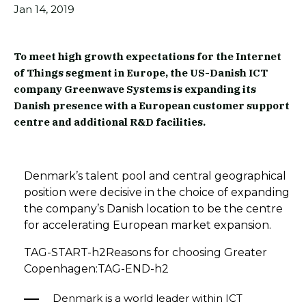
Jan 14, 2019
To meet high growth expectations for the Internet
of Things segment in Europe, the US-Danish ICT
company Greenwave Systems is expanding its
Danish presence with a European customer support
centre and additional R&D facilities.
Denmark’s talent pool and central geographical
position were decisive in the choice of expanding
the company’s Danish location to be the centre
for accelerating European market expansion.
TAG-START-h2Reasons for choosing Greater
Copenhagen:TAG-END-h2
Denmark is a world leader within ICT