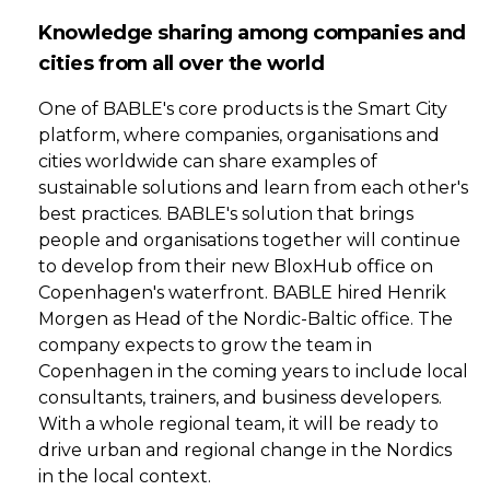
Knowledge sharing among companies and
cities from all over the world
One of BABLE's core products is the Smart City
platform, where companies, organisations and
cities worldwide can share examples of
sustainable solutions and learn from each other's
best practices. BABLE's solution that brings
people and organisations together will continue
to develop from their new BloxHub office on
Copenhagen's waterfront. BABLE hired Henrik
Morgen as Head of the Nordic-Baltic office. The
company expects to grow the team in
Copenhagen in the coming years to include local
consultants, trainers, and business developers.
With a whole regional team, it will be ready to
drive urban and regional change in the Nordics
in the local context.