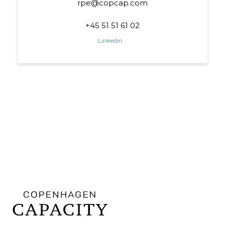
rpe@copcap.com
+45 51 51 61 02
Linkedin