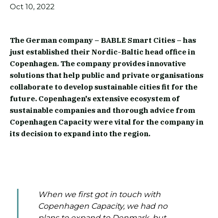
Oct 10, 2022
The German company – BABLE Smart Cities – has
just established their Nordic-Baltic head office in
Copenhagen. The company provides innovative
solutions that help public and private organisations
collaborate to develop sustainable cities fit for the
future. Copenhagen's extensive ecosystem of
sustainable companies and thorough advice from
Copenhagen Capacity were vital for the company in
its decision to expand into the region.
When we first got in touch with
Copenhagen Capacity, we had no
plans to expand to Denmark, but