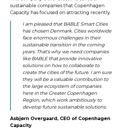
sustainable companies that Copenhagen
Capacity has focused on attracting recently.
I am pleased that BABLE Smart Cities
has chosen Denmark. Cities worldwide
face enormous challenges in their
sustainable transition in the coming
years. That's why we need companies
like BABLE that provide innovative
solutions on how to collaborate to
create the cities of the future. I am sure
they will be a valuable contribution to
the large ecosystem of companies
here in the Greater Copenhagen
Region, which work ambitiously to
develop future sustainable solutions.
Asbjørn Overgaard, CEO of Copenhagen
Capacity