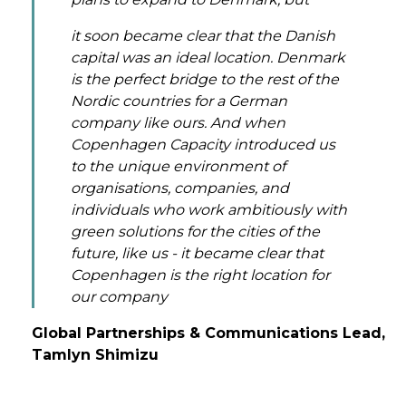
it soon became clear that the Danish
capital was an ideal location. Denmark
is the perfect bridge to the rest of the
Nordic countries for a German
company like ours. And when
Copenhagen Capacity introduced us
to the unique environment of
organisations, companies, and
individuals who work ambitiously with
green solutions for the cities of the
future, like us - it became clear that
Copenhagen is the right location for
our company
Global Partnerships & Communications Lead,
Tamlyn Shimizu