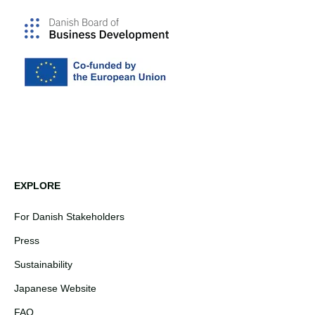
EXPLORE
For Danish Stakeholders
Press
Sustainability
Japanese Website
FAQ