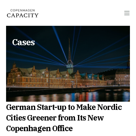
Cases
German Start-up to Make Nordic
Cities Greener from Its New
Copenhagen Office