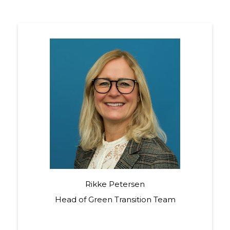
Rikke Petersen
Head of Green Transition Team