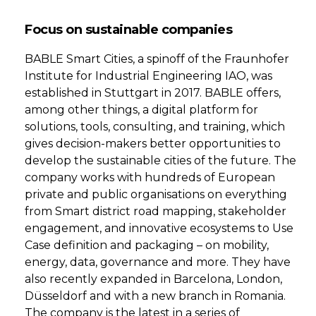
Focus on sustainable companies
BABLE Smart Cities, a spinoff of the Fraunhofer
Institute for Industrial Engineering IAO, was
established in Stuttgart in 2017. BABLE offers,
among other things, a digital platform for
solutions, tools, consulting, and training, which
gives decision-makers better opportunities to
develop the sustainable cities of the future. The
company works with hundreds of European
private and public organisations on everything
from Smart district road mapping, stakeholder
engagement, and innovative ecosystems to Use
Case definition and packaging – on mobility,
energy, data, governance and more. They have
also recently expanded in Barcelona, London,
Düsseldorf and with a new branch in Romania.
The company is the latest in a series of