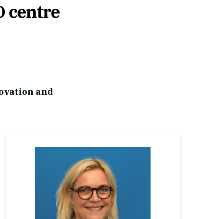
D centre
ovation and