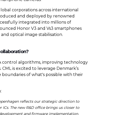
lobal corporations across international
e produced and deployed by renowned
sfully integrated into millions of
nnounced Honor V3 and Vs3 smartphones
d optical image stabilisation.
collaboration?
MA control algorithms, improving technology
. CML is excited to leverage Denmark’s
 boundaries of what's possible with their
:
penhagen reflects our strategic direction to
 ICs. The new R&D office brings us closer to
m development and firmware implementation,