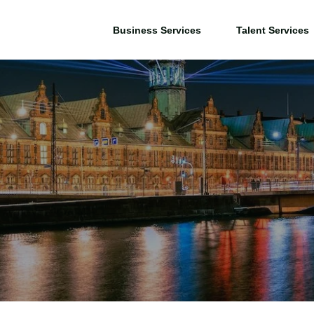
Business Services
Talent Services