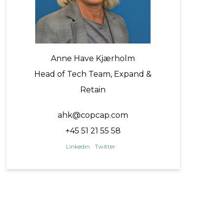
Anne Have Kjærholm
Head of Tech Team, Expand &
Retain
ahk@copcap.com
+45 51 21 55 58
Linkedin
Twitter