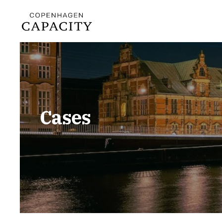
Cases