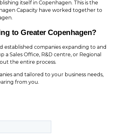
ishing itself in Copenhagen. This is the
nhagen Capacity have worked together to
agen.
ing to Greater Copenhagen?
nd established companies expanding to and
p a Sales Office, R&D centre, or Regional
ut the entire process.
nies and tailored to your business needs,
earing from you.