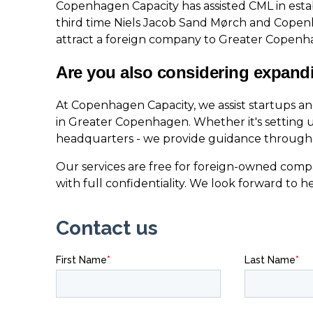
Copenhagen Capacity has assisted CML in establ
third time Niels Jacob Sand Mørch and Cope
attract a foreign company to Greater Copenh
Are you also considering expand
At Copenhagen Capacity, we assist startups a
in Greater Copenhagen. Whether it's setting u
headquarters - we provide guidance througho
Our services are free for foreign-owned compa
with full confidentiality. We look forward to h