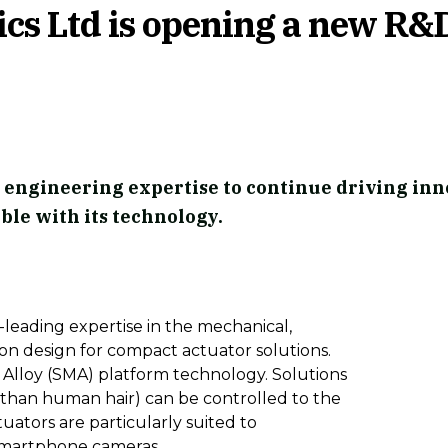
s Ltd is opening a new R&
 engineering expertise to continue driving inn
ble with its technology.
leading expertise in the mechanical,
licon design for compact actuator solutions.
Alloy (SMA) platform technology. Solutions
 than human hair) can be controlled to the
uators are particularly suited to
s smartphone cameras.