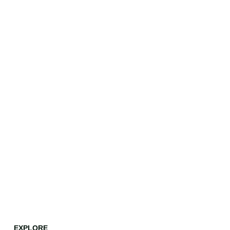
EXPLORE