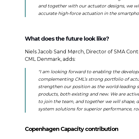
and together with our actuator designs, we w
accurate high-force actuation in the smartph
What does the future look like?
Niels Jacob Sand Mørch, Director of SMA Cont
CML Denmark, adds:
"I am looking forward to enabling the develop
complementing CML’s strong portfolio of actua
strengthen our position as the world-leading 
products, both existing and new. We are activ
to join the team, and together we will shape, 
system solutions for superior performance, rob
Copenhagen Capacity contribution