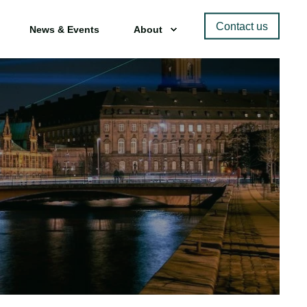
Contact us
News & Events
About