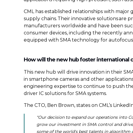
CML has established relationships with major g
supply chains. Their innovative solutions ar
manufacturers worldwide and have been succes
consumer devices, including the recently a
equipped with SMA technology for autofocus an
How will the new hub foster international 
This new hub will drive innovation in their S
in smartphone cameras and other applications
engineering expertise to continue to push the
driver IC solutions for SMA systems.
The CTO, Ben Brown, states on CML’s LinkedIn
"Our decision to expand our operations into Co
grow our investment in SMA control and driver
some of the world's best talents in algorith