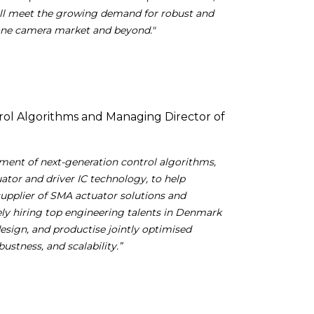
ill meet the growing demand for robust and
one camera market and beyond."
rol Algorithms and Managing Director of
ment of next-generation control algorithms,
tor and driver IC technology, to help
supplier of SMA actuator solutions and
ely hiring top engineering talents in Denmark
design, and productise jointly optimised
ustness, and scalability.”