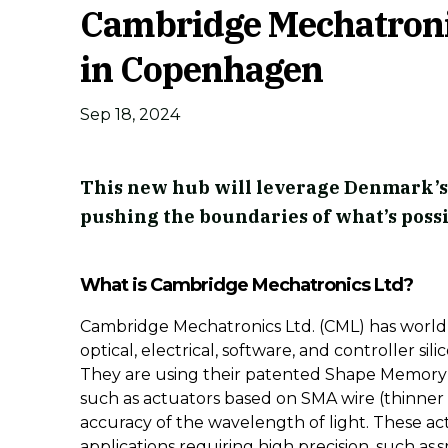
Cambridge Mechatronic
in Copenhagen
Sep 18, 2024
This new hub will leverage Denmark’s
pushing the boundaries of what’s possi
What is Cambridge Mechatronics Ltd?
Cambridge Mechatronics Ltd. (CML) has world-
optical, electrical, software, and controller si
They are using their patented Shape Memory 
such as actuators based on SMA wire (thinner
accuracy of the wavelength of light. These act
applications requiring high precision, such a