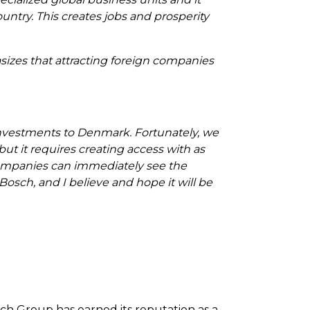
untry. This creates jobs and prosperity
izes that attracting foreign companies
investments to Denmark. Fortunately, we
ut it requires creating access with as
 companies can immediately see the
osch, and I believe and hope it will be
sch Group has earned its reputation as a