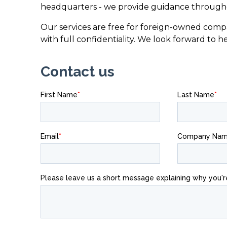
headquarters - we provide guidance througho
Our services are free for foreign-owned compa
with full confidentiality. We look forward to h