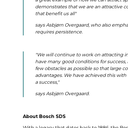
demonstrates that we are an attractive co
that benefit us all
"
says Asbjørn Overgaard, who also emphas
requires persistence.
"We will continue to work on attracting 
have many good conditions for success, b
few obstacles as possible so that large
advantages. We have achieved this with B
a success,"
says Asbjørn Overgaard.
About Bosch SDS
With a legacy that dates back to 1886, the Bo