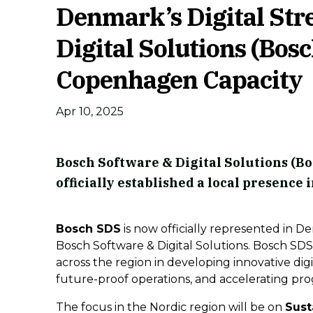
Denmark’s Digital Str
Digital Solutions (Bosc
Copenhagen Capacity
Apr 10, 2025
Bosch Software & Digital Solutions (Bo
officially established a local presen
Bosch SDS
is now officially represented in D
Bosch Software & Digital Solutions. Bosch SDS
across the region in developing innovative digi
future-proof operations, and accelerating prog
The focus in the Nordic region will be on
Sust