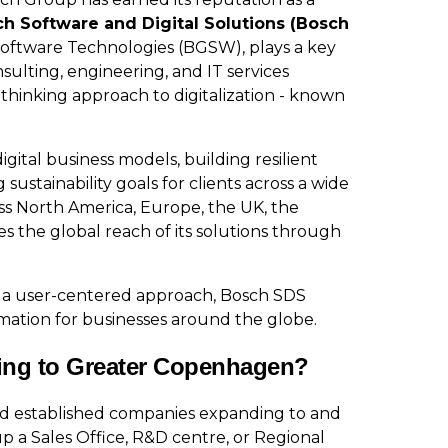
h Software and Digital Solutions (Bosch
 Software Technologies (BGSW), plays a key
nsulting, engineering, and IT services
thinking approach to digitalization - known
ital business models, building resilient
sustainability goals for clients across a wide
ss North America, Europe, the UK, the
es the global reach of its solutions through
 a user-centered approach, Bosch SDS
rmation for businesses around the globe.
ing to Greater Copenhagen?
nd established companies expanding to and
p a Sales Office, R&D centre, or Regional