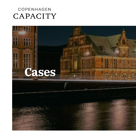
Cases