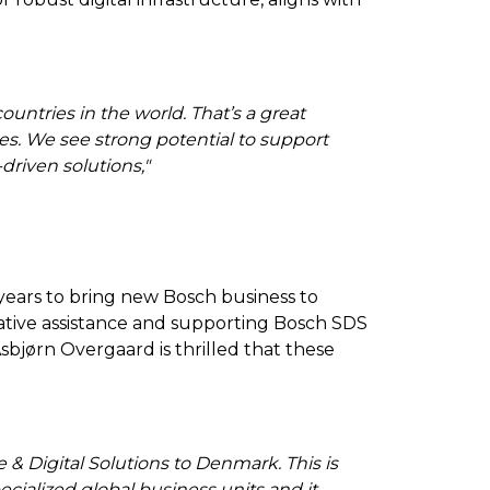
untries in the world. That’s a great
ties. We see strong potential to support
driven solutions
,"
ears to bring new Bosch business to
ative assistance and supporting Bosch SDS
sbjørn Overgaard is thrilled that these
 Digital Solutions to Denmark. This is
cialized global business units and it