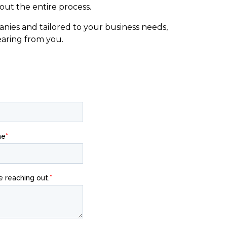
ut the entire process.
nies and tailored to your business needs,
earing from you.