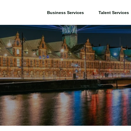
Business Services
Talent Services