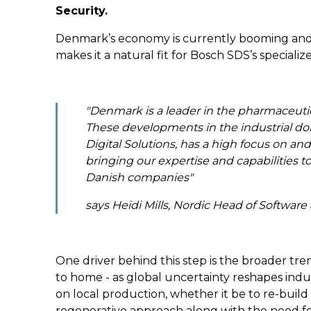
Security.
Denmark’s economy is currently booming and w
makes it a natural fit for Bosch SDS’s specializ
"
Denmark is a leader in the pharmaceutical
These developments in the industrial do
Digital Solutions, has a high focus on and
bringing our expertise and capabilities 
Danish companies
"
says Heidi Mills, Nordic Head of Software 
One driver behind this step is the broader tre
to home - as global uncertainty reshapes indus
on local production, whether it be to re-build
regenerative approach along with the need for 