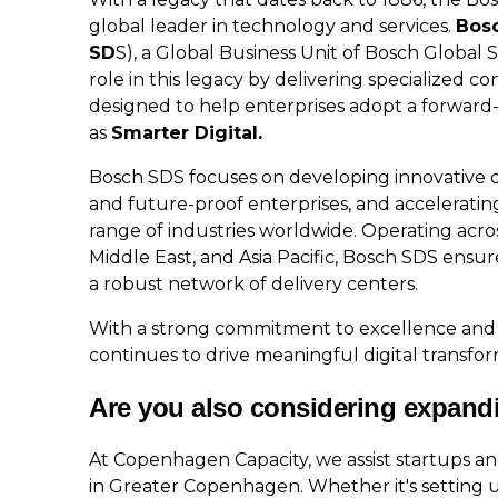
global leader in technology and services.
Bosc
SD
S), a Global Business Unit of Bosch Global
role in this legacy by delivering specialized co
designed to help enterprises adopt a forward-
as
Smarter Digital.
Bosch SDS focuses on developing innovative dig
and future-proof enterprises, and accelerating 
range of industries worldwide. Operating acro
Middle East, and Asia Pacific, Bosch SDS ensur
a robust network of delivery centers.
With a strong commitment to excellence and
continues to drive meaningful digital transfo
Are you also considering expand
At Copenhagen Capacity, we assist startups a
in Greater Copenhagen. Whether it's setting u