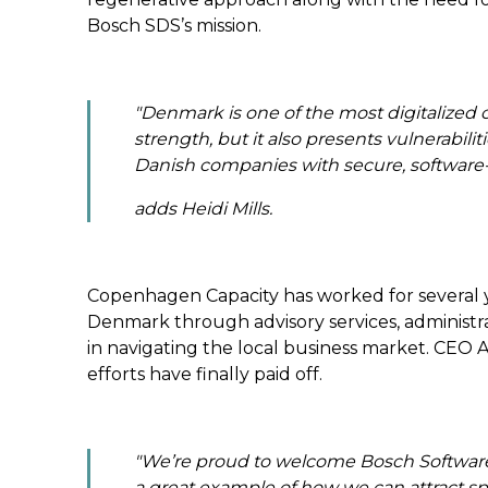
Bosch SDS’s mission.
"
Denmark is one of the most digitalized co
strength, but it also presents vulnerabili
Danish companies with secure, software-
adds Heidi Mills.
Copenhagen Capacity has worked for several y
Denmark through advisory services,
administr
in navigating the local business market
. CEO A
efforts have finally paid off.
"
We’re proud to welcome Bosch Software &
a great example of how we can attract spe