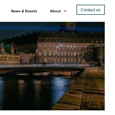
Contact us
News & Events
About