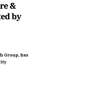
re &
ted by
ch Group, has
ity