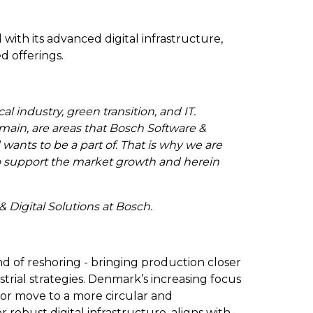
ith its advanced digital infrastructure,
ed offerings.
 industry, green transition, and IT.
main, are areas that Bosch Software &
 wants to be a part of. That is why we are
to support the market growth and herein
& Digital Solutions at Bosch.
nd of reshoring - bringing production closer
trial strategies. Denmark’s increasing focus
 or move to a more circular and
robust digital infrastructure, aligns with