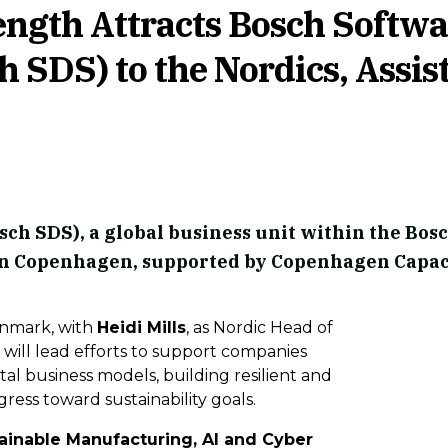
ength Attracts Bosch Softwa
h SDS) to the Nordics, Assis
sch SDS), a global business unit within the Bos
ce in Copenhagen, supported by Copenhagen Capac
enmark, with
Heidi Mills
, as Nordic Head of
 will lead efforts to support companies
tal business models, building resilient and
ress toward sustainability goals.
ainable Manufacturing, AI and Cyber