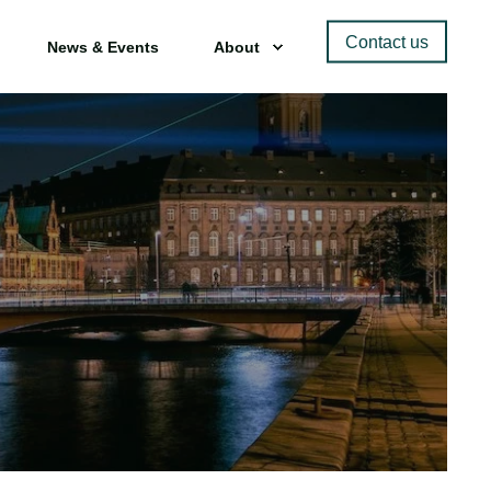
Contact us
News & Events
About