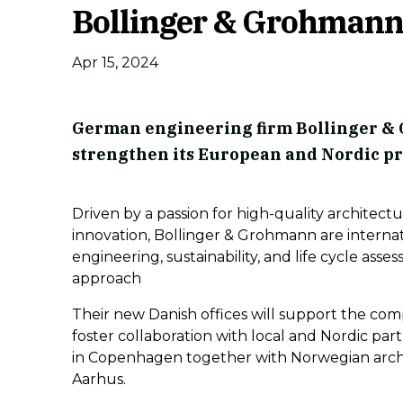
Bollinger & Grohmann 
Apr 15, 2024
German engineering firm Bollinger & 
strengthen its European and Nordic p
Driven by a passion for high-quality architectu
innovation, Bollinger & Grohmann are internat
engineering, sustainability, and life cycle asse
approach
Their new Danish offices will support the com
foster collaboration with local and Nordic par
in Copenhagen together with Norwegian archi
Aarhus.