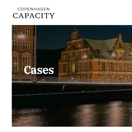
Cases