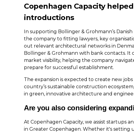
Copenhagen Capacity helped
introductions
In supporting Bollinger & Grohmann’s Danish
the company to fitting lawyers, key organisa
out relevant architectural networks in Denm
Bollinger & Grohmann with bank contacts. It o
market visibility, helping the company navig
prepare for successful establishment.
The expansion is expected to create new job
country’s sustainable construction ecosystem
in green, innovative architecture and enginee
Are you also considering expand
At Copenhagen Capacity, we assist startups a
in Greater Copenhagen. Whether it's setting u