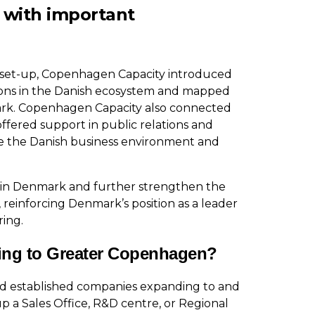
 with important
 set-up, Copenhagen Capacity introduced
tions in the Danish ecosystem and mapped
ark. Copenhagen Capacity also connected
ffered support in public relations and
ate the Danish business environment and
s in Denmark and further strengthen the
,
reinforcing Denmark’s position as a leader
ring.
ing to Greater Copenhagen?
nd established companies expanding to and
p a Sales Office, R&D centre, or Regional