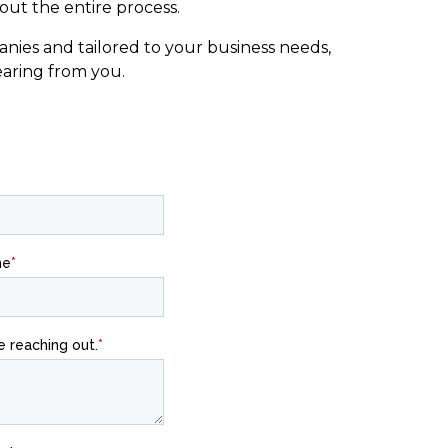
ut the entire process.
nies and tailored to your business needs,
earing from you.