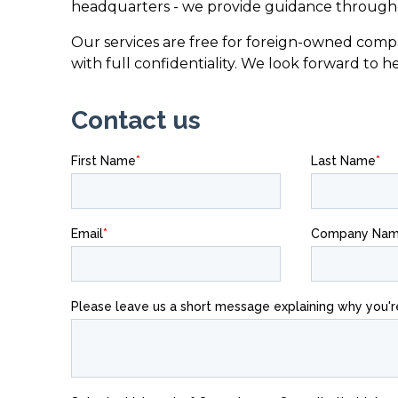
headquarters - we provide guidance througho
Our services are free for foreign-owned compa
with full confidentiality. We look forward to h