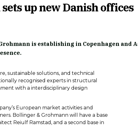
sets up new Danish offices
Grohmann is establishing in Copenhagen and A
resence.
re, sustainable solutions, and technical
ionally recognised experts in structural
ssment with a interdisciplinary design
pany’s European market activities and
tners.
Bollinger & Grohmann will have a base
tect Reiulf Ramstad, and a second base in