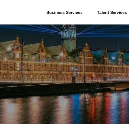
Business Services
Talent Services