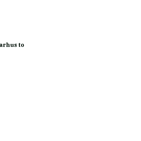
arhus to