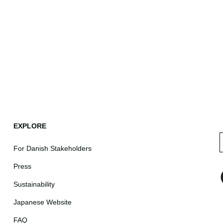
EXPLORE
For Danish Stakeholders
Press
Sustainability
Japanese Website
FAQ