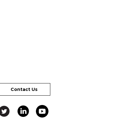
Contact Us