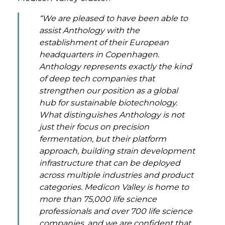
“We are pleased to have been able to
assist Anthology with the
establishment of their European
headquarters in Copenhagen.
Anthology represents exactly the kind
of deep tech companies that
strengthen our position as a global
hub for sustainable biotechnology.
What distinguishes Anthology is not
just their focus on precision
fermentation, but their platform
approach, building strain development
infrastructure that can be deployed
across multiple industries and product
categories. Medicon Valley is home to
more than 75,000 life science
professionals and over 700 life science
companies, and we are confident that