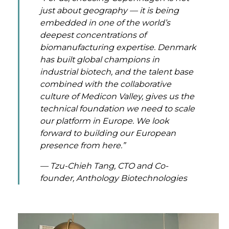
just about geography — it is being
embedded in one of the world’s
deepest concentrations of
biomanufacturing expertise. Denmark
has built global champions in
industrial biotech, and the talent base
combined with the collaborative
culture of Medicon Valley, gives us the
technical foundation we need to scale
our platform in Europe. We look
forward to building our European
presence from here.”
— Tzu-Chieh Tang, CTO and Co-
founder, Anthology Biotechnologies