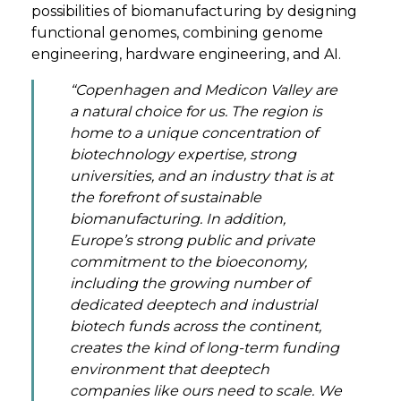
possibilities of biomanufacturing by designing
functional genomes, combining genome
engineering, hardware engineering, and AI.
“Copenhagen and Medicon Valley are
a natural choice for us. The region is
home to a unique concentration of
biotechnology expertise, strong
universities, and an industry that is at
the forefront of sustainable
biomanufacturing. In addition,
Europe’s strong public and private
commitment to the bioeconomy,
including the growing number of
dedicated deeptech and industrial
biotech funds across the continent,
creates the kind of long-term funding
environment that deeptech
companies like ours need to scale. We