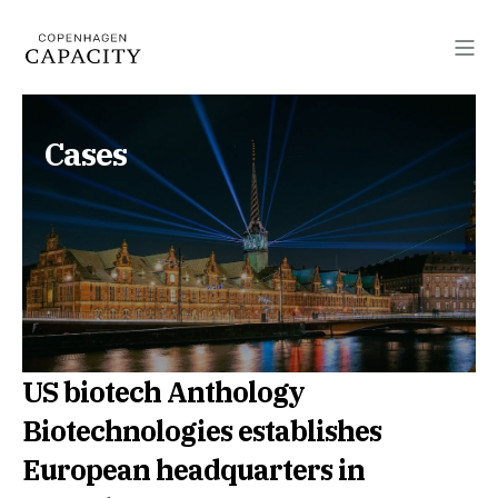
Cases
US biotech Anthology
Biotechnologies establishes
European headquarters in