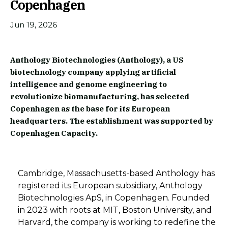
Copenhagen
Jun 19, 2026
Anthology Biotechnologies (Anthology), a US
biotechnology company applying artificial
intelligence and genome engineering to
revolutionize biomanufacturing, has selected
Copenhagen as the base for its European
headquarters. The establishment was supported by
Copenhagen Capacity.
Cambridge, Massachusetts-based Anthology has
registered its European subsidiary, Anthology
Biotechnologies ApS, in Copenhagen. Founded
in 2023 with roots at MIT, Boston University, and
Harvard, the company is working to redefine the