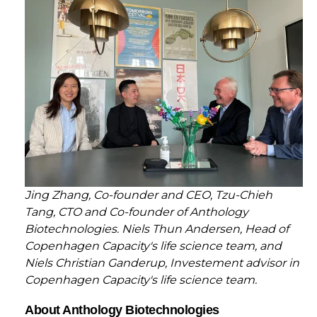
Jing Zhang, Co-founder and CEO, Tzu-Chieh
Tang, CTO and Co-founder of Anthology
Biotechnologies. Niels Thun Andersen, Head of
Copenhagen Capacity's life science team, and
Niels Christian Ganderup, Investement advisor in
Copenhagen Capacity's life science team.
About Anthology Biotechnologies