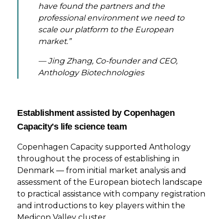
have found the partners and the
professional environment we need to
scale our platform to the European
market.”
— Jing Zhang, Co-founder and CEO,
Anthology Biotechnologies
Establishment assisted by Copenhagen
Capacity's life science team
Copenhagen Capacity supported Anthology
throughout the process of establishing in
Denmark — from initial market analysis and
assessment of the European biotech landscape
to practical assistance with company registration
and introductions to key players within the
Medicon Valley cluster.