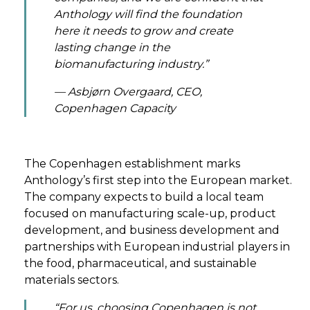
Anthology will find the foundation
here it needs to grow and create
lasting change in the
biomanufacturing industry.”
— Asbjørn Overgaard, CEO,
Copenhagen Capacity
The Copenhagen establishment marks
Anthology’s first step into the European market.
The company expects to build a local team
focused on manufacturing scale-up, product
development, and business development and
partnerships with European industrial players in
the food, pharmaceutical, and sustainable
materials sectors.
“For us, choosing Copenhagen is not