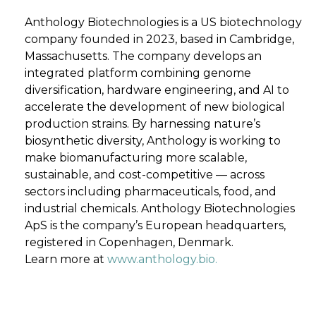
Anthology Biotechnologies is a US biotechnology
company founded in 2023, based in Cambridge,
Massachusetts. The company develops an
integrated platform combining genome
diversification, hardware engineering, and AI to
accelerate the development of new biological
production strains. By harnessing nature’s
biosynthetic diversity, Anthology is working to
make biomanufacturing more scalable,
sustainable, and cost-competitive — across
sectors including pharmaceuticals, food, and
industrial chemicals. Anthology Biotechnologies
ApS is the company’s European headquarters,
registered in Copenhagen, Denmark.
Learn more at
www.anthology.bio.