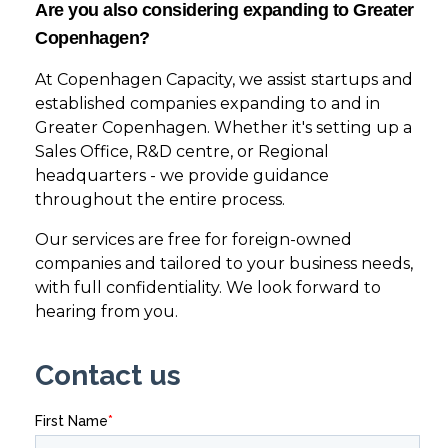
Are you also considering expanding to Greater
Copenhagen?
At Copenhagen Capacity, we assist startups and
established companies expanding to and in
Greater Copenhagen. Whether it's setting up a
Sales Office, R&D centre, or Regional
headquarters - we provide guidance
throughout the entire process.
Our services are free for foreign-owned
companies and tailored to your business needs,
with full confidentiality. We look forward to
hearing from you.