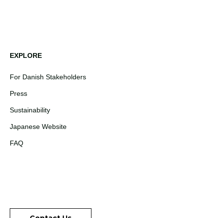
EXPLORE
For Danish Stakeholders
Press
Sustainability
Japanese Website
FAQ