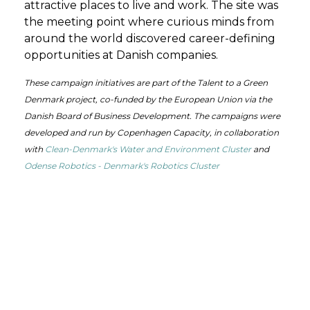
attractive places to live and work.
The site was
the meeting point
where curious minds from
around
the world
discovered
career-defining
opportunities
at
Danish companies
.
These campaign initiatives are part of the Talent to a Green
Denmark project, co-funded by the European Union via the
Danish Board of Business Development. The campaigns were
developed and run by Copenhagen Capacity, in collaboration
with
Clean-Denmark's Water and Environment Cluster
and
Odense Robotics - Denmark's Robotics Cluster