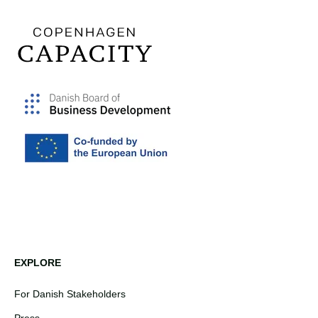
EXPLORE
For Danish Stakeholders