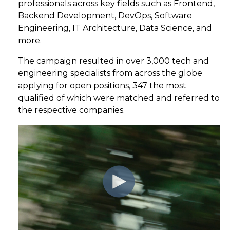
professionals
across key fields such as
Frontend,
Backend
Development
, DevOps, Software
Engineering, IT Architecture, Data Science, and
more
.
The campaign resulted in
ove
r
3,000
t
ech
and
engineering
specialists from
across the globe
applying for open
positions,
347
the most
qualified of which were matched
and referred to
the respective
companies.