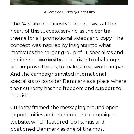
A State of Curiosity Hero Film
The “
A State of Curiosity
”
concept
was
at the
heart of this success
, serving as
the central
theme
for all
promotional
videos and cop
y
. The
concept was inspired by insights into what
motivates the target group of IT specialists and
engineers—
curiosity,
as a driver to challenge
and improve things, to make a real-world impact.
And the campaigns invited international
specialists to consider Denmark as a place where
their curiosity has the freedom and support to
flourish.
Curiosity framed the messaging around open
opportunities and anchored the campaign’s
website, which featured job
l
istings and
positioned Denmark as
one of the most