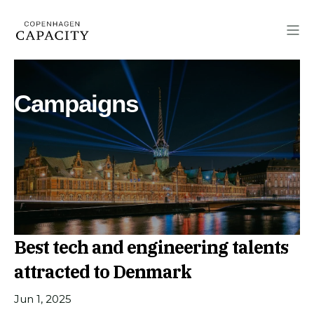
Campaigns
Best tech and engineering talents
attracted to Denmark
Jun 1, 2025