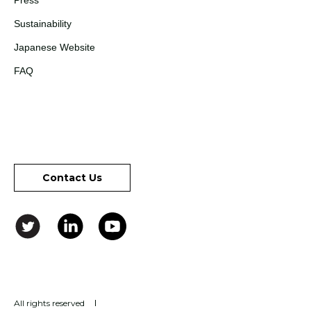
Press
Sustainability
Japanese Website
FAQ
Contact Us
All rights reserved