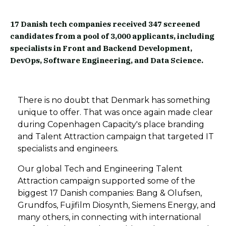
17 Danish tech companies received 347 screened
candidates from a pool of 3,000 applicants, including
specialists in Front and Backend Development,
DevOps, Software Engineering, and Data Science.
There is no doubt that Denmark has something
unique to offer. That was once again made clear
during Copenhagen Capacity's place branding
and Talent Attraction campaign that targeted IT
specialists and engineers.
Our global Tech and Engineering Talent
Attraction campaign
supported some of the
biggest
17 Danish companies: Bang & Olufsen,
Grundfos, Fujifilm Diosynth, Siemens Energy, and
many others,
in
connect
ing
with international